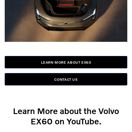
LEARN MORE ABOUT EX60
CONTACT US
Learn More about the Volvo
EX60 on YouTube.