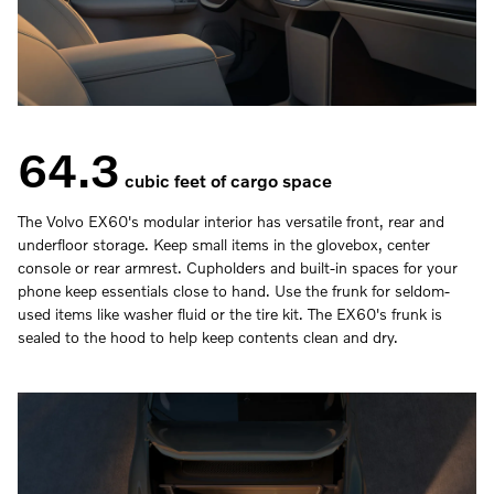
64.3
cubic feet of cargo space
The Volvo EX60's modular interior has versatile front, rear and
underfloor storage. Keep small items in the glovebox, center
console or rear armrest. Cupholders and built-in spaces for your
phone keep essentials close to hand. Use the frunk for seldom-
used items like washer fluid or the tire kit. The EX60's frunk is
sealed to the hood to help keep contents clean and dry.