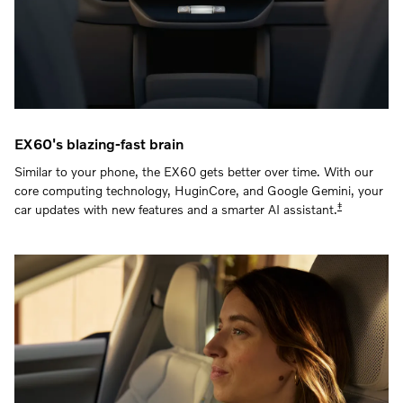
EX60's blazing-fast brain
Similar to your phone, the EX60 gets better over time. With our
core computing technology, HuginCore, and Google Gemini, your
‡
car updates with new features and a smarter AI assistant.