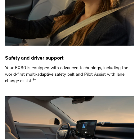
Safety and driver support
Your EX60 is equipped with advanced technology, including the
world-first multi-adaptive safety belt and Pilot Assist with lane
‡‡
change assist.