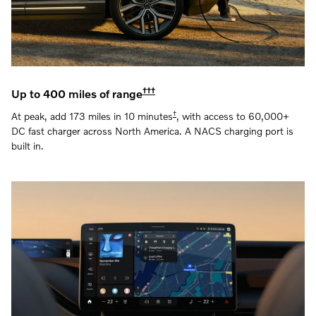
†††
Up to 400 miles of range
†
At peak, add 173 miles in 10 minutes
, with access to 60,000+
DC fast charger across North America. A NACS charging port is
built in.