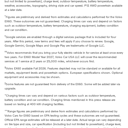
but not limited to powertrain), charge level, outdoor temperature, battery temperature,
weather, accessories, topography, driving style and car speed. P12 AWD powertrain available
at a later date.
†
Figures are preliminary and derived from estimates and calculations performed for the Volvo
EX60. These outcomes are not guaranteed. Charging times can vary and depend on factors
such as outdoor temperature, battery temperature, charging equipment, battery condition
and car condition.
‡
Google services are enabled through a digital services package that is included for four
years. After this period, new terms and fees will apply if you choose to renew. Google,
Google Gemini, Google Maps and Google Play are trademarks of Google LLC.
‡‡
Volvo recommends that you bring your fully electric vehicle in for service at least once every
two years. For EX60 Model Year 2027, Volvo Car USA LLC will cover the recommended
services at 1 service at 2 years or 25,000 miles, whichever occurs first.
§
Volvo EX60 available Fall 2026. Features depicted may not be standard or available for all
markets, equipment levels and powertrain options. European specifications shown. Optional
equipment and accessories may be shown.
‖
Some features are not guaranteed from delivery of the EX60. Some will be added later via
upgrade.
+
Charging times can vary and depend on various factors such as outdoor temperature,
battery condition and car condition. Charging times mentioned in this press release are
based on testing at 400 kW charging facilities.
++
Range figures are preliminary and derive from estimates and calculations performed by
Volvo Cars for EX60 based on EPA testing cycles and these outcomes are not guaranteed.
Official EPA range estimates will be released at a later date. Actual range can vary depending
on tire type and size, car specification (including but not limited to powertrain), charge level,