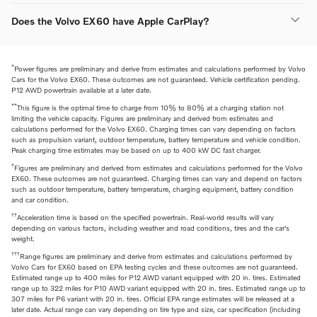
Does the Volvo EX60 have Apple CarPlay?
*
Power figures are preliminary and derive from estimates and calculations performed by Volvo
Cars for the Volvo EX60. These outcomes are not guaranteed. Vehicle certification pending.
P12 AWD powertrain available at a later date.
**
This figure is the optimal time to charge from 10% to 80% at a charging station not
limiting the vehicle capacity. Figures are preliminary and derived from estimates and
calculations performed for the Volvo EX60. Charging times can vary depending on factors
such as propulsion variant, outdoor temperature, battery temperature and vehicle condition.
Peak charging time estimates may be based on up to 400 kW DC fast charger.
†
Figures are preliminary and derived from estimates and calculations performed for the Volvo
EX60. These outcomes are not guaranteed. Charging times can vary and depend on factors
such as outdoor temperature, battery temperature, charging equipment, battery condition
and car condition.
††
Acceleration time is based on the specified powertrain. Real-world results will vary
depending on various factors, including weather and road conditions, tires and the car's
weight.
†††
Range figures are preliminary and derive from estimates and calculations performed by
Volvo Cars for EX60 based on EPA testing cycles and these outcomes are not guaranteed.
Estimated range up to 400 miles for P12 AWD variant equipped with 20 in. tires. Estimated
range up to 322 miles for P10 AWD variant equipped with 20 in. tires. Estimated range up to
307 miles for P6 variant with 20 in. tires. Official EPA range estimates will be released at a
later date. Actual range can vary depending on tire type and size, car specification (including