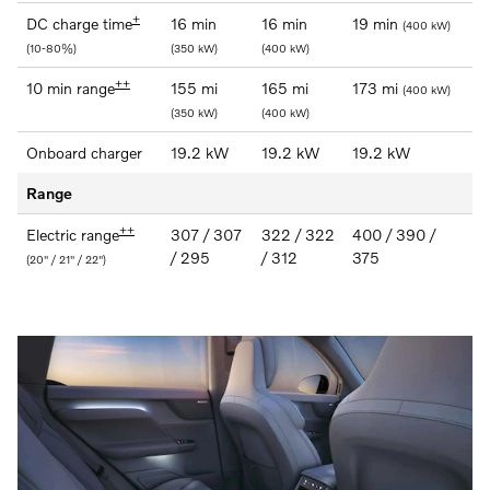
+
DC charge time
16 min
16 min
19 min
(400 kW)
(10-80%)
(350 kW)
(400 kW)
++
10 min range
155 mi
165 mi
173 mi
(400 kW)
(350 kW)
(400 kW)
Onboard charger
19.2 kW
19.2 kW
19.2 kW
Range
++
Electric range
307 / 307
322 / 322
400 / 390 /
/ 295
/ 312
375
(20" / 21" / 22")