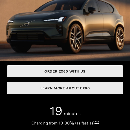
ORDER EX60 WITH US
LEARN MORE ABOUT EX60
19
minutes
**
†
Charging from 10-80% (as fast as)