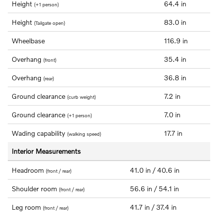
Height
64.4 in
(+1 person)
Height
83.0 in
(Tailgate open)
Wheelbase
116.9 in
Overhang
35.4 in
(front)
Overhang
36.8 in
(rear)
Ground clearance
7.2 in
(curb weight)
Ground clearance
7.0 in
(+1 person)
Wading capability
17.7 in
(walking speed)
Interior Measurements
Headroom
41.0 in / 40.6 in
(front / rear)
Shoulder room
56.6 in / 54.1 in
(front / rear)
Leg room
41.7 in / 37.4 in
(front / rear)