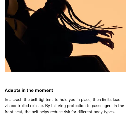
Adapts in the moment
In a crash the belt tightens to hold you in place, then limits load
via controlled release. By tailoring protection to passengers in the
front seat, the belt helps reduce risk for different body types.