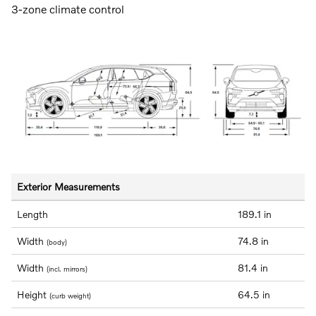
3-zone climate control
Exterior Measurements
Length
189.1 in
Width
74.8 in
(body)
Width
81.4 in
(incl. mirrors)
Height
64.5 in
(curb weight)