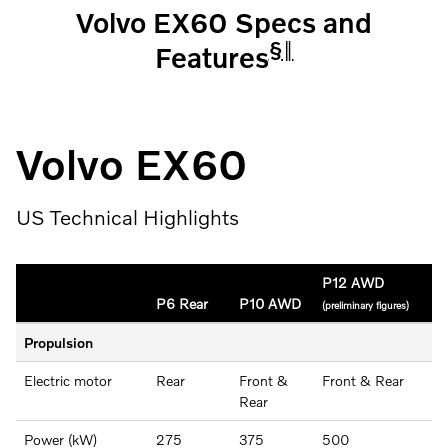
Volvo EX60 Specs and
§
‖
Features
Volvo EX60
US Technical Highlights
P12 AWD
P6 Rear
P10 AWD
(preliminary figures)
Propulsion
Electric motor
Rear
Front &
Front & Rear
Rear
Power (kW)
275
375
500