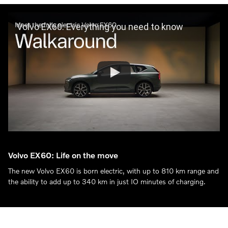
Volvo EX60: Everything you need to know
Volvo EX60: Life on the move
The new Volvo EX60 is born electric, with up to 810 km range and
the ability to add up to 340 km in just IO minutes of charging.