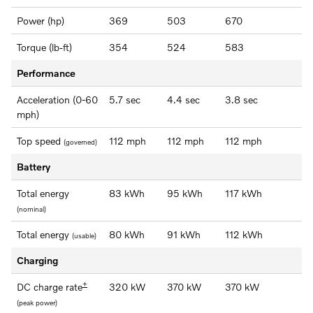
Power (hp)
369
503
670
Torque (lb-ft)
354
524
583
Performance
Acceleration (0-60
5.7 sec
4.4 sec
3.8 sec
mph)
Top speed
112 mph
112 mph
112 mph
(governed)
Battery
Total energy
83 kWh
95 kWh
117 kWh
(nominal)
Total energy
80 kWh
91 kWh
112 kWh
(usable)
Charging
+
DC charge rate
320 kW
370 kW
370 kW
(peak power)