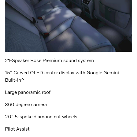
21-Speaker Bose Premium sound system
15" Curved OLED center display with Google Gemini
Built-in
^
Large panoramic roof
360 degree camera
20" 5-spoke diamond cut wheels
Pilot Assist