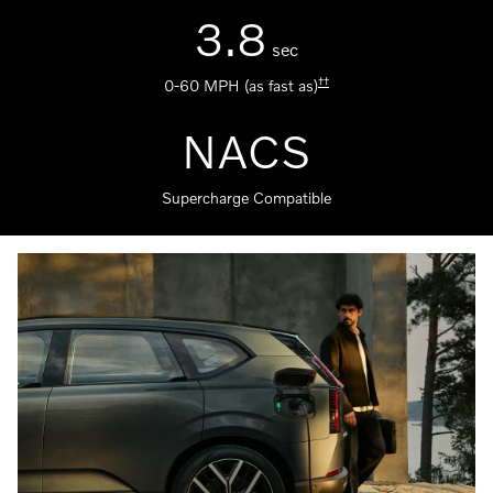
3.8
sec
††
0-60 MPH (as fast as)
NACS
Supercharge Compatible