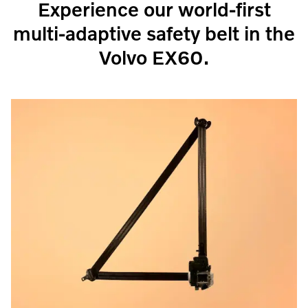
Experience our world-first
multi-adaptive safety belt in the
Volvo EX60.