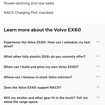
Power-reclining 2nd row seats
NACS Charging Port standard
Learn more about the Volvo EX60
Experience the Volvo EX60: How can I schedule my test
drive?
What other fully electric SUVs do you currently offer?
When can I build and price my own Volvo EX60?
Where can I browse in-stock Volvo vehicles?
Does the Volvo EX60 support NACS?
Will my stroller and other gear fit in the trunk? Tell me
about the cargo space.