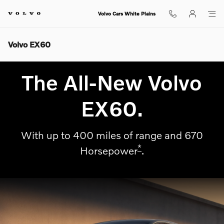
Skip to main content
Volvo Cars White Plains
Volvo EX60
The All-New Volvo
EX60.
With up to 400 miles of range and 670
*
Horsepower
.