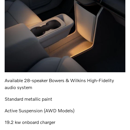
Available 28-speaker Bowers & Wilkins High-Fidelity
audio system
Standard metallic paint
Active Suspension (AWD Models)
19.2 kw onboard charger