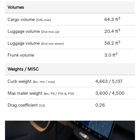
Volumes
3
Cargo volume
64.3 ft
(SAE-max)
3
Luggage volume
20.4 ft
(2nd row up)
3
Luggage volume
58.2 ft
(2nd row down)
3
Frunk volume
3.0 ft
Weights / MISC
Curb weight
4,663 / 5,137
(lbs. min / max)
Max trailer weight
3,600 / 4,500
(lbs. P6 / P10 & P12)
Drag coefficient
0.26
(Cd)