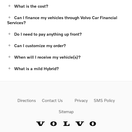
What is the cost?
Can I finance my vehicles through Volvo Car Financial
Services?
Do I need to pay anything up front?
Can I customize my order?
When will I receive my vehicle(s)?
What is a mild Hybrid?
Directions
Contact Us
Privacy
SMS Policy
Sitemap