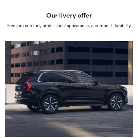
Our livery offer
Premium comfort, professional appearance, and robust durability.