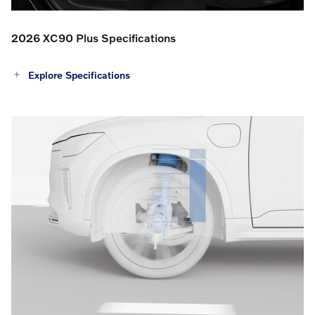
2026 XC90 Plus Specifications
Explore Specifications