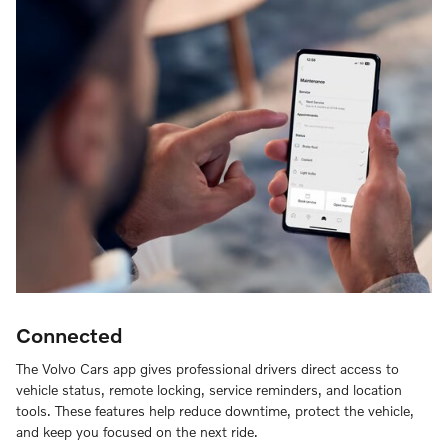
Connected
The Volvo Cars app gives professional drivers direct access to
vehicle status, remote locking, service reminders, and location
tools. These features help reduce downtime, protect the vehicle,
and keep you focused on the next ride.