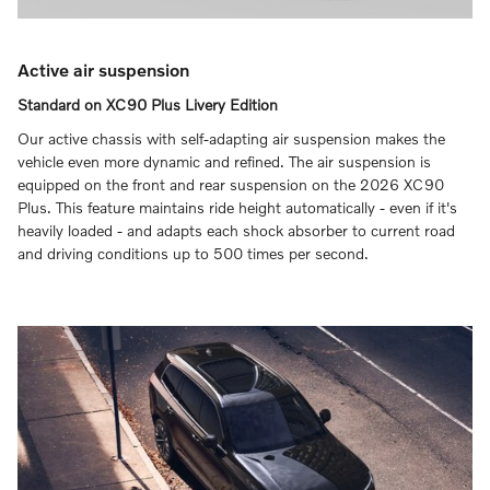
Active air suspension
Standard on XC90 Plus Livery Edition
Our active chassis with self‑adapting air suspension makes the
vehicle even more dynamic and refined. The air suspension is
equipped on the front and rear suspension on the 2026 XC90
Plus. This feature maintains ride height automatically - even if it's
heavily loaded - and adapts each shock absorber to current road
and driving conditions up to 500 times per second.