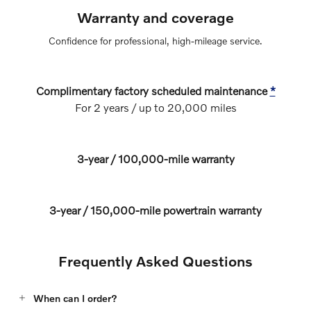
Warranty and coverage
Confidence for professional, high‑mileage service.
Complimentary factory scheduled maintenance
*
For 2 years / up to 20,000 miles
3‑year / 100,000‑mile warranty
3‑year / 150,000‑mile powertrain warranty
Frequently Asked Questions
When can I order?