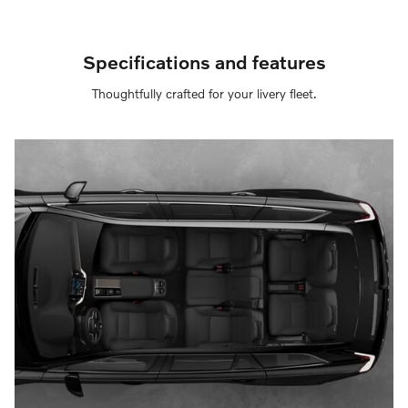
Specifications and features
Thoughtfully crafted for your livery fleet.