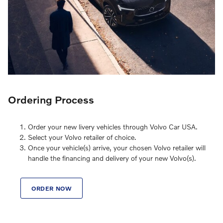
Ordering Process
Order your new livery vehicles through Volvo Car USA.
Select your Volvo retailer of choice.
Once your vehicle(s) arrive, your chosen Volvo retailer will
handle the financing and delivery of your new Volvo(s).
ORDER NOW