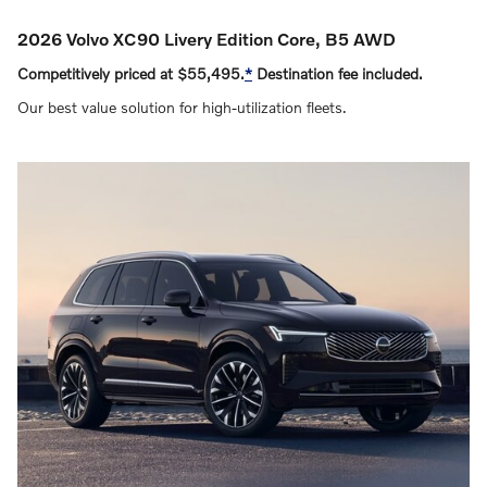
2026 Volvo XC90 Livery Edition Core, B5 AWD
Competitively priced at $55,495.
*
Destination fee included.
Our best value solution for high‑utilization fleets.