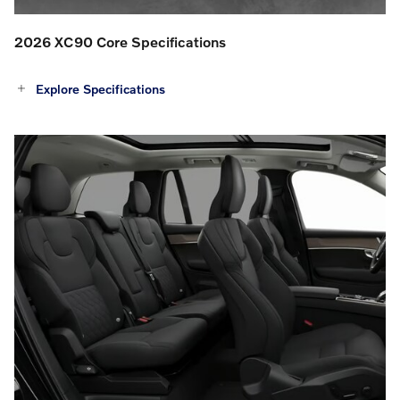
2026 XC90 Core Specifications
Explore Specifications