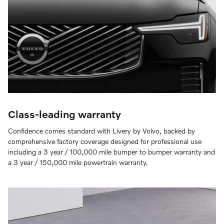
Class-leading warranty
Confidence comes standard with Livery by Volvo, backed by
comprehensive factory coverage designed for professional use
including a 3 year / 100,000 mile bumper to bumper warranty and
a 3 year / 150,000 mile powertrain warranty.