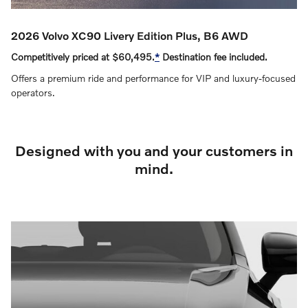
2026 Volvo XC90 Livery Edition Plus, B6 AWD
Competitively priced at $60,495.
*
Destination fee included.
Offers a premium ride and performance for VIP and luxury‑focused
operators.
Designed with you and your customers in
mind.