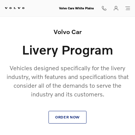
Volvo Livery Program
Skip to main content
Volvo Cars White Plains
Volvo Car
Livery Program
Vehicles designed specifically for the livery
industry, with features and specifications that
consider all of the demands to serve the
industry and its customers.
ORDER NOW