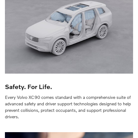
Safety. For Life.
Every Volvo XC90 comes standard with a comprehensive suite of
advanced safety and driver support technologies designed to help
prevent collisions, protect occupants, and support professional
drivers.