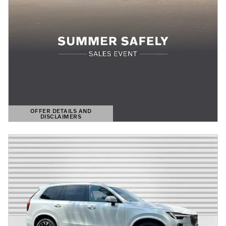
OFFER DETAILS AND
DISCLAIMERS
OPEN DETAILS MODAL