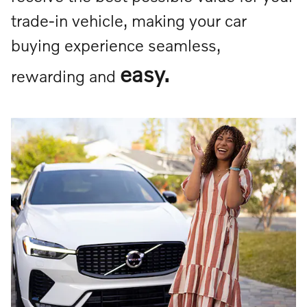
trade-in vehicle, making your car
buying experience seamless,
easy.
rewarding and