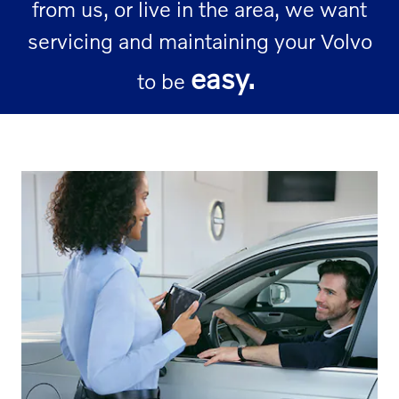
from us, or live in the area, we want
servicing and maintaining your Volvo
easy.
to be