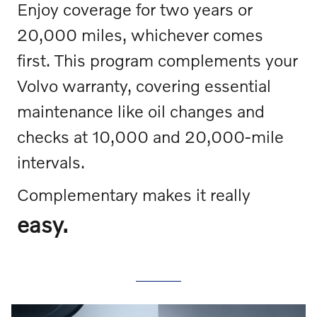
Enjoy coverage for two years or
20,000 miles, whichever comes
first. This program complements your
Volvo warranty, covering essential
maintenance like oil changes and
checks at 10,000 and 20,000-mile
intervals.
Complementary makes it really
easy.