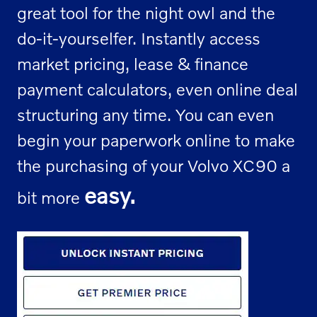
great tool for the night owl and the
do-it-yourselfer. Instantly access
market pricing, lease & finance
payment calculators, even online deal
structuring any time. You can even
begin your paperwork online to make
the purchasing of your Volvo XC90 a
easy.
bit more