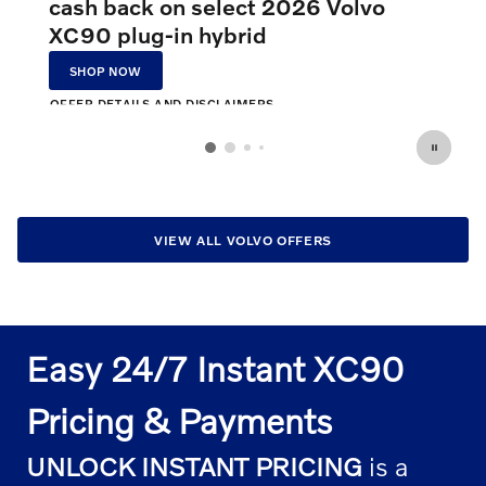
cash back on select 2026 Volvo
XC90 plug-in hybrid
SHOP NOW
OPEN IN SAME TAB
OFFER DETAILS AND DISCLAIMERS
OPEN INCENTIVE MODAL
VIEW ALL VOLVO OFFERS
Easy 24/7 Instant XC90
Pricing & Payments
UNLOCK INSTANT PRICING
is a