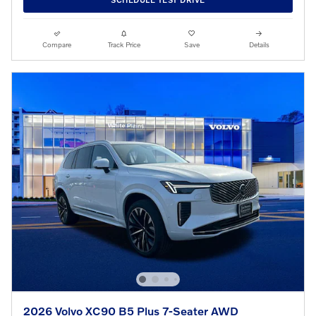
Compare
Track Price
Save
Details
2026 Volvo XC90 B5 Plus 7-Seater AWD