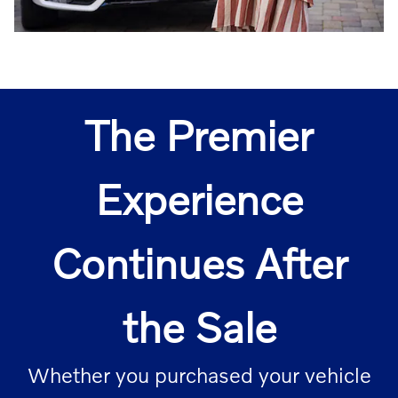
The Premier
Experience
Continues After
the Sale
Whether you purchased your vehicle