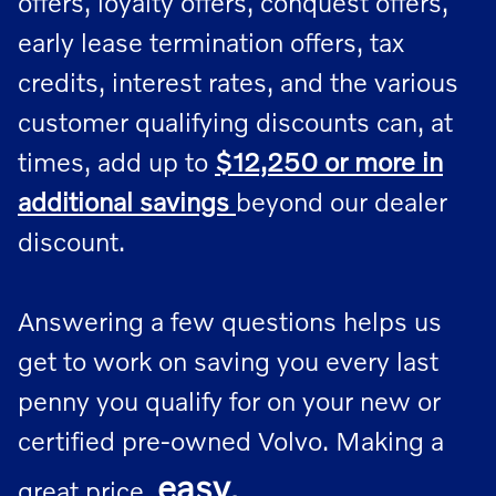
offers, loyalty offers, conquest offers,
early lease termination offers, tax
credits, interest rates, and the various
customer qualifying discounts can, at
times, add up to
$12,250 or more in
additional savings
beyond our dealer
discount.
Answering a few questions helps us
get to work on saving you every last
penny you qualify for on your new or
certified pre-owned Volvo. Making a
easy
.
great price,