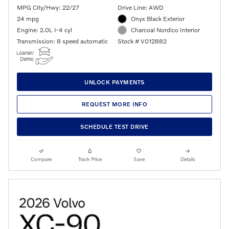
MPG City/Hwy: 22/27
Drive Line: AWD
24 mpg
Onyx Black Exterior
Engine: 2.0L I-4 cyl
Charcoal Nordico Interior
Transmission: 8 speed automatic
Stock # V012882
UNLOCK PAYMENTS
REQUEST MORE INFO
SCHEDULE TEST DRIVE
Compare
Track Price
Save
Details