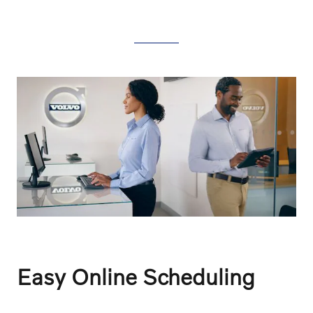
Easy Online Scheduling