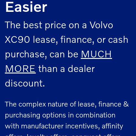
Easier
The best price on a Volvo
XC90 lease, finance, or cash
purchase, can be
MUCH
MORE
than a dealer
discount.
The complex nature of lease, finance &
purchasing options in combination
with manufacturer incentives, affinity