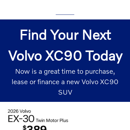
Find Your Next
Volvo XC90 Today
Now is a great time to purchase,
lease or finance a new Volvo XC90
SUV