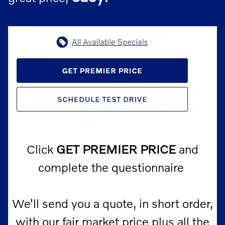
Click
GET PREMIER PRICE
and
complete the questionnaire
We'll send you a quote, in short order,
with our fair market price
plus
all the