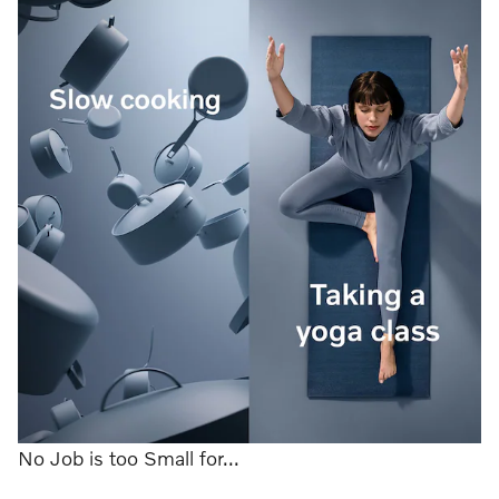
No Job is too Small for...