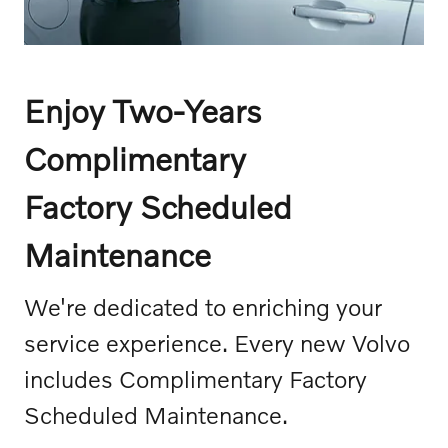
Enjoy Two-Years
Complimentary
Factory Scheduled
Maintenance
We're dedicated to enriching your
service experience. Every new Volvo
includes Complimentary Factory
Scheduled Maintenance.