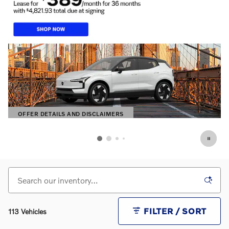
OFFER DETAILS AND DISCLAIMERS
OPEN DETAILS MODAL
FILTER / SORT
113 Vehicles