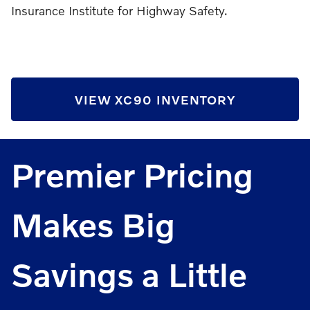
Insurance Institute for Highway Safety.
VIEW XC90 INVENTORY
Premier Pricing
Makes Big
Savings a Little