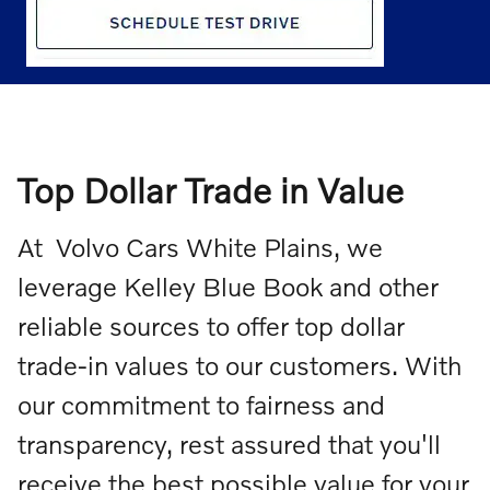
Top Dollar Trade in Value
At Volvo Cars White Plains, we
leverage Kelley Blue Book and other
reliable sources to offer top dollar
trade-in values to our customers. With
our commitment to fairness and
transparency, rest assured that you'll
receive the best possible value for your