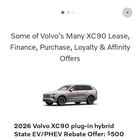
OPEN DETAILS MODAL
Some of Volvo's Many XC90 Lease,
Finance, Purchase, Loyalty & Affinity
Offers
2026 Volvo XC90 plug-in hybrid
State EV/PHEV Rebate Offer:
500
$