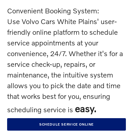
Convenient Booking System:
Use Volvo Cars White Plains' user-
friendly online platform to schedule
service appointments at your
convenience, 24/7. Whether it's for a
service check-up, repairs, or
maintenance, the intuitive system
allows you to pick the date and time
that works best for you, ensuring
easy.
scheduling service is
SCHEDULE SERVICE ONLINE