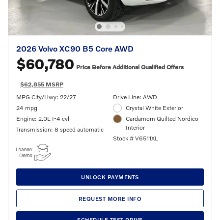
2026 Volvo XC90 B5 Core AWD
$60,780
Price Before Additional Qualified Offers
$62,855 MSRP
MPG City/Hwy: 22/27
Drive Line: AWD
24 mpg
Crystal White Exterior
Engine: 2.0L I-4 cyl
Cardamom Quilted Nordico
Interior
Transmission: 8 speed automatic
Stock # V6511XL
UNLOCK PAYMENTS
REQUEST MORE INFO
SCHEDULE TEST DRIVE