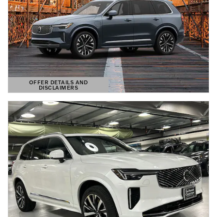
OFFER DETAILS AND
DISCLAIMERS
OPEN DETAILS MODAL