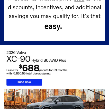
discounts, incentives, and additional
savings you may qualify for.
It's that
easy.