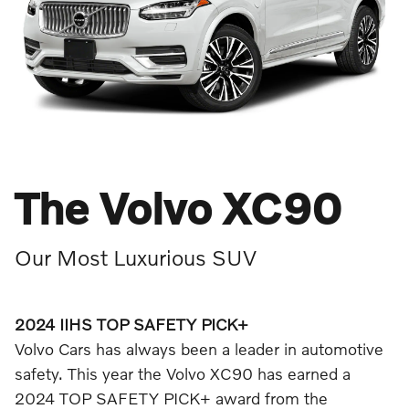
The Volvo XC90
Our Most Luxurious SUV
2024 IIHS TOP SAFETY PICK+
Volvo Cars has always been a leader in automotive
safety. This year the Volvo XC90 has earned a
2024 TOP SAFETY PICK+ award from the