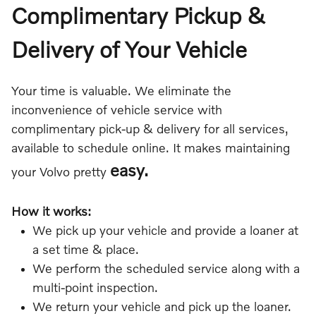
Complimentary Pickup &
Delivery of Your Vehicle
Your time is valuable. We eliminate the
inconvenience of vehicle service with
complimentary pick-up & delivery for all services,
available to schedule online. It makes maintaining
easy.
your Volvo pretty
How it works:
We pick up your vehicle and provide a loaner at
a set time & place.
We perform the scheduled service along with a
multi-point inspection.
We return your vehicle and pick up the loaner.