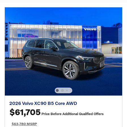
2026 Volvo XC90 B5 Core AWD
$61,705
Price Before Additional Qualified Offers
$63,780 MSRP