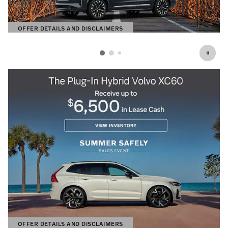
OFFER DETAILS AND DISCLAIMERS
OPEN DETAILS MODAL
OFFER DETAILS AND DISCLAIMERS