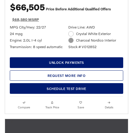
$66,505
Price Before Additional Qualified Offers
$68,580 MSRP
MPG City/Hwy: 22/27
Drive Line: AWD
24 mpg
Crystal White Exterior
Engine: 2.0L I-4 cyl
Charcoal Nordico Interior
Transmission: 8 speed automatic
Stock # V012852
UNLOCK PAYMENTS
REQUEST MORE INFO
SCHEDULE TEST DRIVE
Compare
Track Price
Save
Details