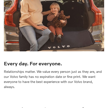
Every day. For everyone.
Relationships matter. We value every person just as they are, and
our Volvo family has no expiration date or fine print. We want
everyone to have the best experience with our Volvo brand,
always.