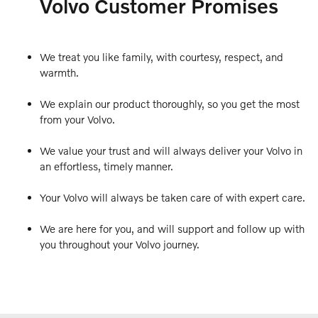
Volvo Customer Promises
We treat you like family, with courtesy, respect, and
warmth.
We explain our product thoroughly, so you get the most
from your Volvo.
We value your trust and will always deliver your Volvo in
an effortless, timely manner.
Your Volvo will always be taken care of with expert care.
We are here for you, and will support and follow up with
you throughout your Volvo journey.