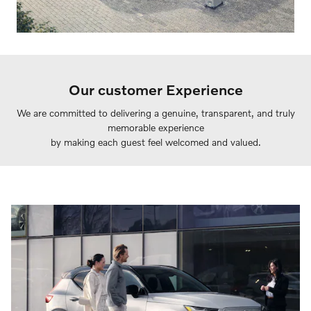
Our customer Experience
We are committed to delivering a genuine, transparent, and truly
memorable experience
by making each guest feel welcomed and valued.