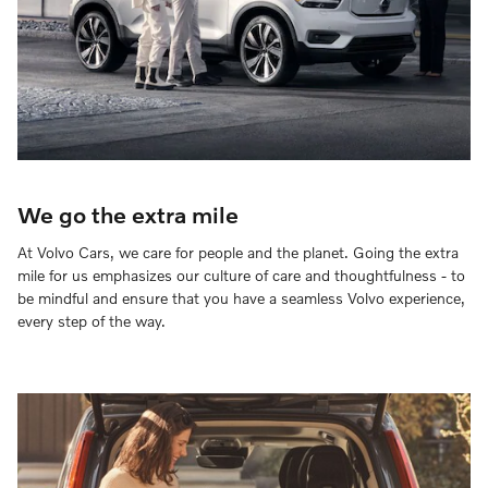
We go the extra mile
At Volvo Cars, we care for people and the planet. Going the extra
mile for us emphasizes our culture of care and thoughtfulness - to
be mindful and ensure that you have a seamless Volvo experience,
every step of the way.