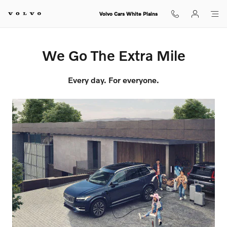
We Go The Extra Mile
Skip to main content
Volvo Cars White Plains
We Go The Extra Mile
Every day. For everyone.