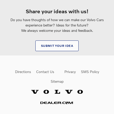
Share your ideas with us!
Do you have thoughts of how we can make our Volvo Cars
experience better? Ideas for the future?
We always welcome your ideas and feedback.
SUBMIT YOUR IDEA
Directions
Contact Us
Privacy
SMS Policy
Sitemap
Website by Dealer.com