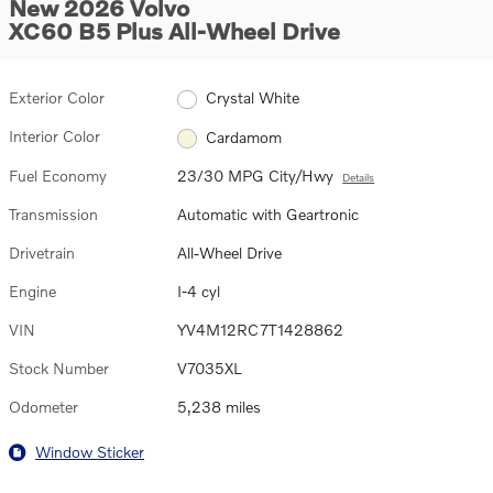
New 2026 Volvo
XC60 B5 Plus All-Wheel Drive
Exterior Color
Crystal White
Interior Color
Cardamom
Fuel Economy
23/30 MPG City/Hwy
Details
Transmission
Automatic with Geartronic
Drivetrain
All-Wheel Drive
Engine
I-4 cyl
VIN
YV4M12RC7T1428862
Stock Number
V7035XL
Odometer
5,238 miles
Window Sticker