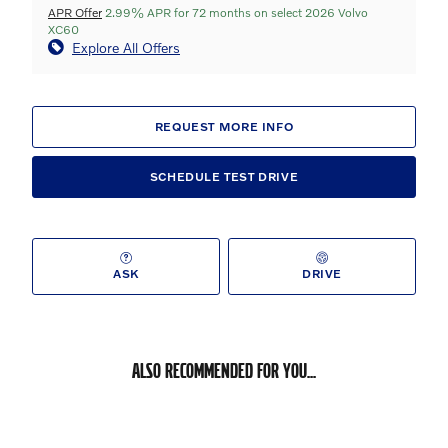
APR Offer
2.99% APR for 72 months on select 2026 Volvo
XC60
Explore All Offers
REQUEST MORE INFO
SCHEDULE TEST DRIVE
ASK
DRIVE
ALSO RECOMMENDED FOR YOU...
Slide 1 of 6