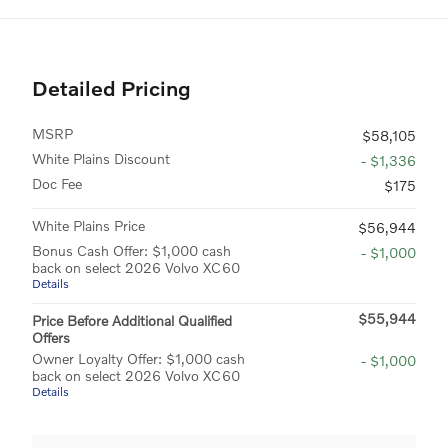
Detailed Pricing
MSRP
$58,105
White Plains Discount
- $1,336
Doc Fee
$175
White Plains Price
$56,944
Bonus Cash Offer: $1,000 cash
- $1,000
back on select 2026 Volvo XC60
Details
$55,944
Price Before Additional Qualified
Offers
Owner Loyalty Offer: $1,000 cash
- $1,000
back on select 2026 Volvo XC60
Details