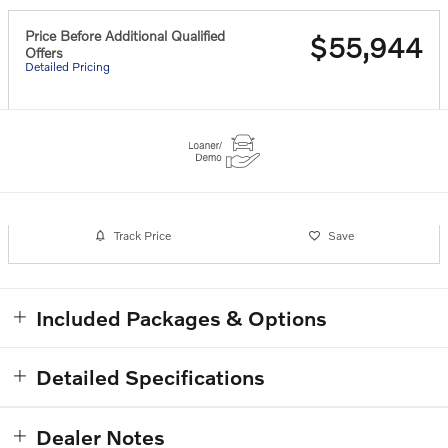
Price Before Additional Qualified
$55,944
Offers
Detailed Pricing
Track Price
Save
Included Packages & Options
Detailed Specifications
Dealer Notes