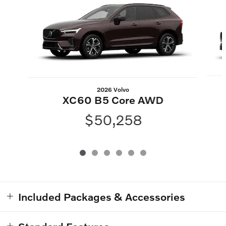
2026 Volvo
XC60 B5 Core AWD
$50,258
Included Packages & Accessories