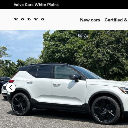
Skip to main content
Volvo Cars White Plains
New cars
Certified 
New 2026 Volvo XC40 B5 Ultra Black Edition SUV Photo 1 of