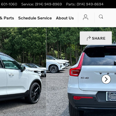
) 601-1060
Service
:
(914) 949-8969
Parts
:
(914) 949-8694
& Parts
Schedule Service
About Us
SHARE