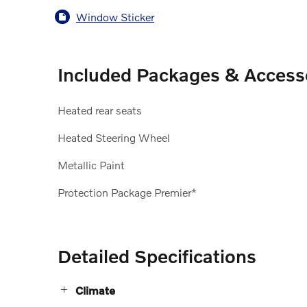
Window Sticker
Included Packages & Access
Heated rear seats
Heated Steering Wheel
Metallic Paint
Protection Package Premier*
Detailed Specifications
Climate