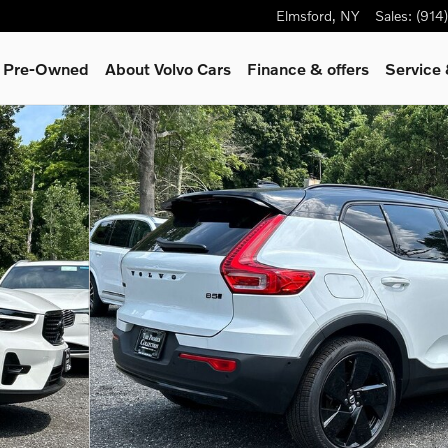
Elmsford
,
NY
Sales
:
(914
& Pre-Owned
About Volvo Cars
Finance & offers
Service 
 22