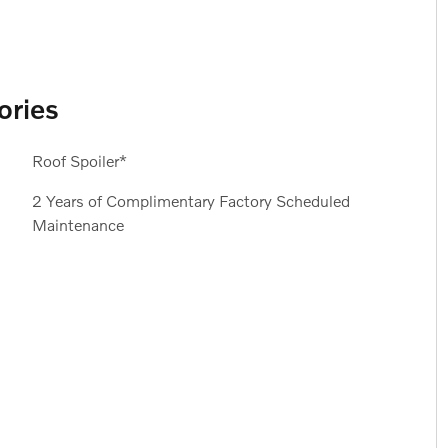
ories
Roof Spoiler*
2 Years of Complimentary Factory Scheduled
Maintenance