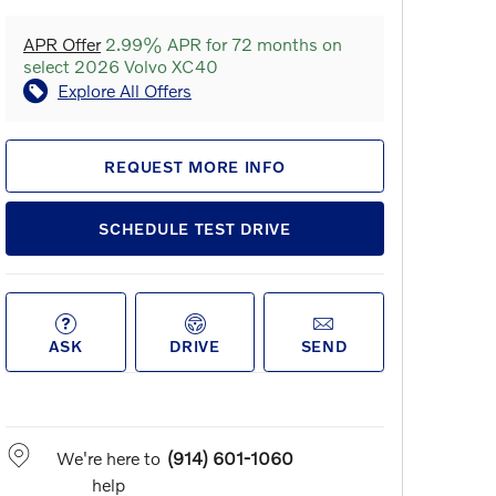
APR Offer
2.99% APR for 72 months on
select 2026 Volvo XC40
Explore All Offers
REQUEST MORE INFO
SCHEDULE TEST DRIVE
ASK
DRIVE
SEND
We're here to
(914) 601-1060
help