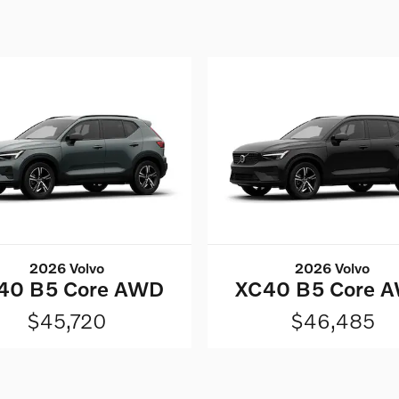
2026 Volvo
2026 Volvo
40 B5 Core AWD
XC40 B5 Core 
$45,720
$46,485