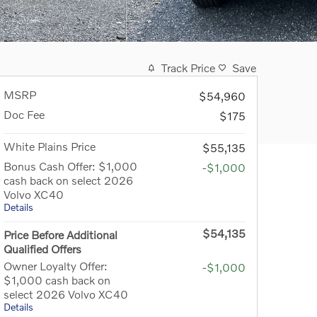
Track Price
Save
MSRP
$54,960
Doc Fee
$175
White Plains Price
$55,135
Bonus Cash Offer: $1,000
-$1,000
cash back on select 2026
Volvo XC40
Details
$54,135
Price Before Additional
Qualified Offers
Owner Loyalty Offer:
-$1,000
$1,000 cash back on
select 2026 Volvo XC40
Details