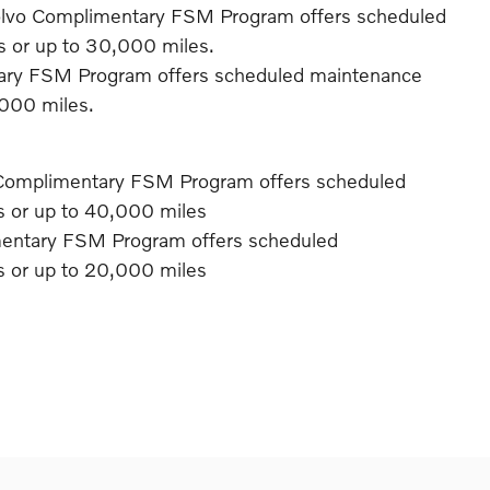
olvo Complimentary FSM Program offers scheduled
rs or up to 30,000 miles.
ary FSM Program offers scheduled maintenance
,000 miles.
Complimentary FSM Program offers scheduled
rs or up to 40,000 miles
mentary FSM Program offers scheduled
rs or up to 20,000 miles