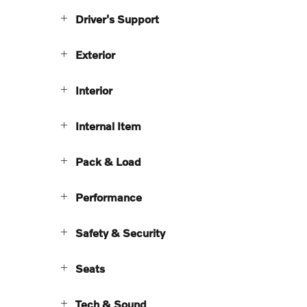
Driver's Support
Exterior
Interior
Internal Item
Pack & Load
Performance
Safety & Security
Seats
Tech & Sound