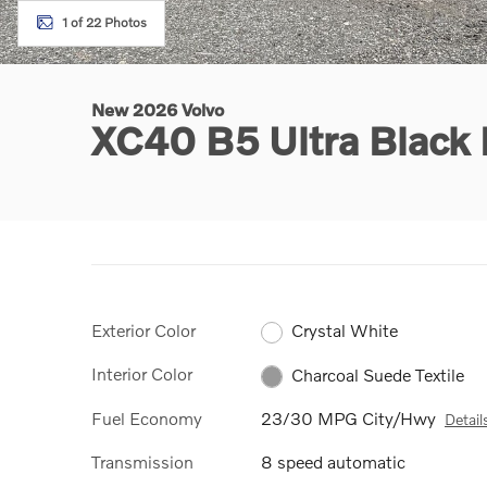
1 of 22 Photos
New 2026 Volvo
XC40 B5 Ultra Black
Exterior Color
Crystal White
Interior Color
Charcoal Suede Textile
Fuel Economy
23/30 MPG City/Hwy
Detail
Transmission
8 speed automatic