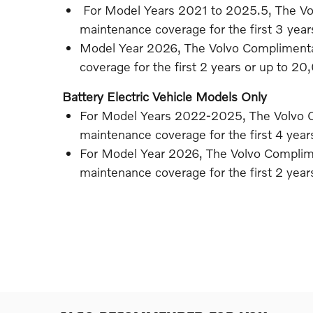
For Model Years 2021 to 2025.5, The V
maintenance coverage for the first 3 yea
Model Year 2026, The Volvo Compliment
coverage for the first 2 years or up to 20
Battery Electric Vehicle Models Only
For Model Years 2022-2025, The Volvo 
maintenance coverage for the first 4 yea
For Model Year 2026, The Volvo Compli
maintenance coverage for the first 2 yea