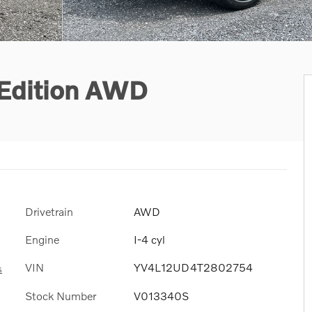
 Edition AWD
Drivetrain
AWD
Engine
I-4 cyl
VIN
YV4L12UD4T2802754
s
Stock Number
V013340S