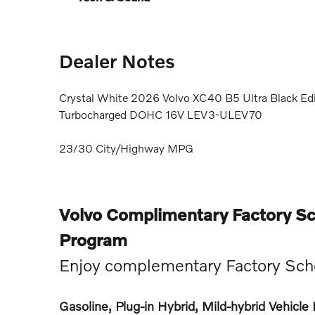
Dealer Notes
Crystal White 2026 Volvo XC40 B5 Ultra Black Ed
Turbocharged DOHC 16V LEV3-ULEV70
23/30 City/Highway MPG
Volvo Complimentary Factory S
Program
Enjoy complementary Factory Sch
Gasoline, Plug-in Hybrid, Mild-hybrid Vehicl