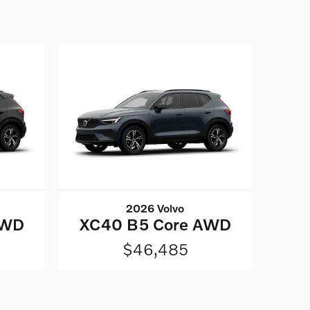
2026 Volvo
AWD
XC40 B5 Core AWD
$46,485