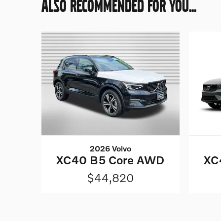
ALSO RECOMMENDED FOR YOU...
2026 Volvo
XC40 B5 Core AWD
XC
$44,820