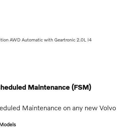
ition AWD Automatic with Geartronic 2.0L I4
cheduled Maintenance (FSM)
eduled Maintenance on any new Volvo
e Models