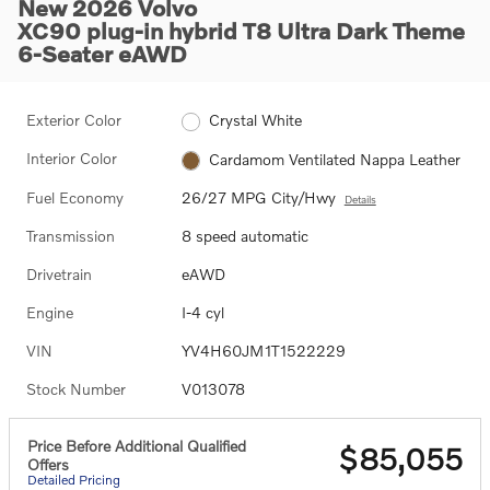
New 2026 Volvo
XC90 plug-in hybrid T8 Ultra Dark Theme
6-Seater eAWD
Exterior Color
Crystal White
Interior Color
Cardamom Ventilated Nappa Leather
Fuel Economy
26/27 MPG City/Hwy
Details
Transmission
8 speed automatic
Drivetrain
eAWD
Engine
I-4 cyl
VIN
YV4H60JM1T1522229
Stock Number
V013078
Price Before Additional Qualified
$85,055
Offers
Detailed Pricing