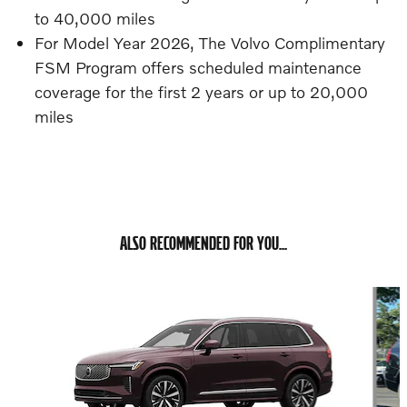
to 40,000 miles
For Model Year 2026, The Volvo Complimentary
FSM Program offers scheduled maintenance
coverage for the first 2 years or up to 20,000
miles
ALSO RECOMMENDED FOR YOU...
Slide 1 of 6