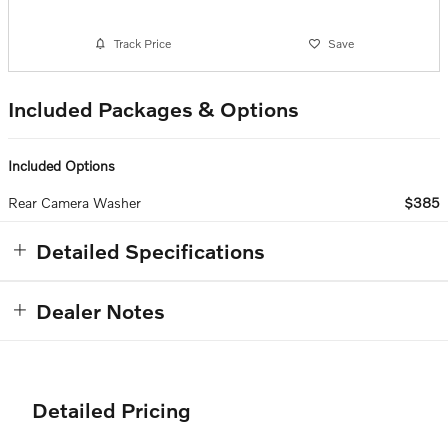
Track Price
Save
Included Packages & Options
Included Options
Rear Camera Washer
$385
Detailed Specifications
Dealer Notes
Detailed Pricing