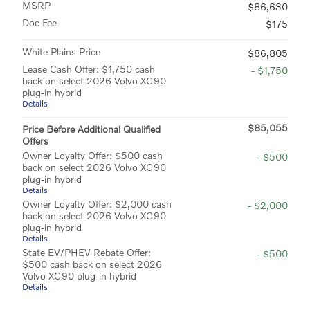
MSRP
$86,630
Doc Fee
$175
White Plains Price
$86,805
Lease Cash Offer: $1,750 cash
- $1,750
back on select 2026 Volvo XC90
plug-in hybrid
Details
$85,055
Price Before Additional Qualified
Offers
Owner Loyalty Offer: $500 cash
- $500
back on select 2026 Volvo XC90
plug-in hybrid
Details
Owner Loyalty Offer: $2,000 cash
- $2,000
back on select 2026 Volvo XC90
plug-in hybrid
Details
State EV/PHEV Rebate Offer:
- $500
$500 cash back on select 2026
Volvo XC90 plug-in hybrid
Details