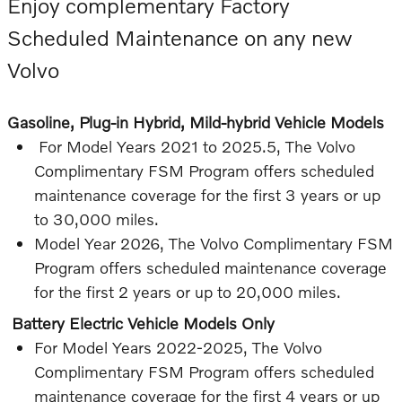
Enjoy complementary Factory
Scheduled Maintenance on any new
Volvo
Gasoline, Plug-in Hybrid, Mild-hybrid Vehicle Models
For Model Years 2021 to 2025.5, The Volvo
Complimentary FSM Program offers scheduled
maintenance coverage for the first 3 years or up
to 30,000 miles.
Model Year 2026, The Volvo Complimentary FSM
Program offers scheduled maintenance coverage
for the first 2 years or up to 20,000 miles.
Battery Electric Vehicle Models Only
For Model Years 2022-2025, The Volvo
Complimentary FSM Program offers scheduled
maintenance coverage for the first 4 years or up