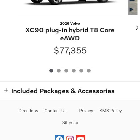
2026 Volvo
X
XC90 plug-in hybrid T8 Core
eAWD
$77,355
Included Packages & Accessories
Directions
Contact Us
Privacy
SMS Policy
Sitemap