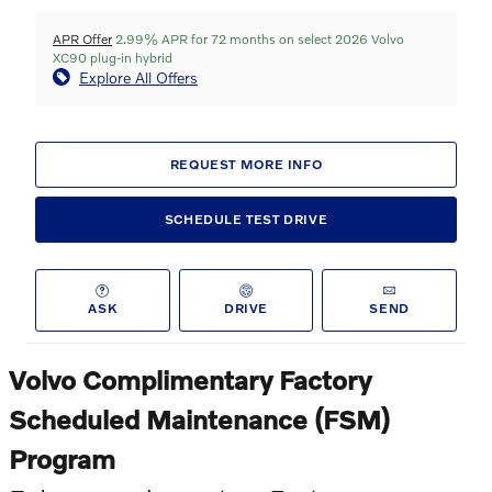
APR Offer
2.99% APR for 72 months on select 2026 Volvo
XC90 plug-in hybrid
Explore All Offers
REQUEST MORE INFO
SCHEDULE TEST DRIVE
ASK
DRIVE
SEND
Volvo Complimentary Factory
Scheduled Maintenance (FSM)
Program