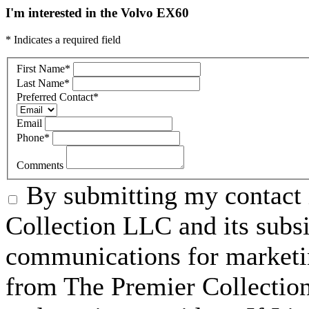
I'm interested in the Volvo EX60
* Indicates a required field
First Name
*
Last Name
*
Preferred Contact
*
Email
Phone
*
Comments
By submitting my contact 
Collection LLC and its subsid
communications for marketin
from The Premier Collection 