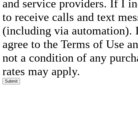
and service providers. If I 
to receive calls and text me
(including via automation). I
agree to the Terms of Use an
not a condition of any purc
rates may apply.
Submit