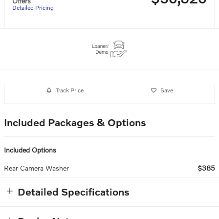
Offers
Detailed Pricing
Track Price
Save
Included Packages & Options
Included Options
Rear Camera Washer
$385
Detailed Specifications