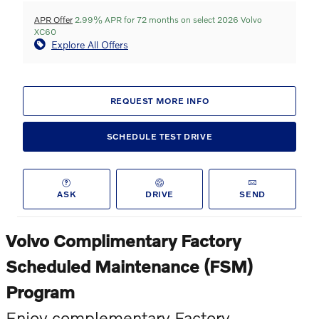
APR Offer
2.99% APR for 72 months on select 2026 Volvo
XC60
Explore All Offers
REQUEST MORE INFO
SCHEDULE TEST DRIVE
ASK
DRIVE
SEND
Volvo Complimentary Factory
Scheduled Maintenance (FSM)
Program
Enjoy complementary Factory