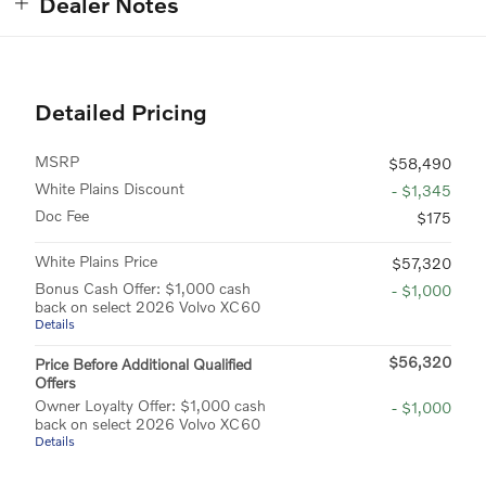
Dealer Notes
Detailed Pricing
MSRP
$58,490
White Plains Discount
- $1,345
Doc Fee
$175
White Plains Price
$57,320
Bonus Cash Offer: $1,000 cash
- $1,000
back on select 2026 Volvo XC60
Details
$56,320
Price Before Additional Qualified
Offers
Owner Loyalty Offer: $1,000 cash
- $1,000
back on select 2026 Volvo XC60
Details