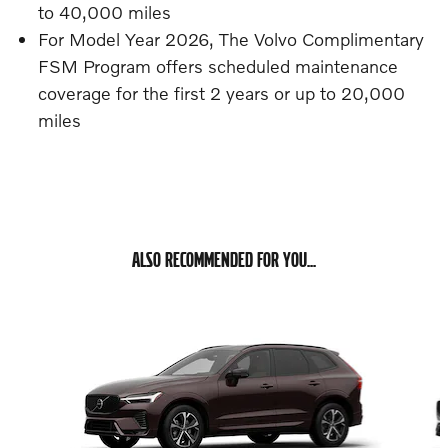
to 40,000 miles
For Model Year 2026, The Volvo Complimentary
FSM Program offers scheduled maintenance
coverage for the first 2 years or up to 20,000
miles
ALSO RECOMMENDED FOR YOU...
Slide 1 of 6