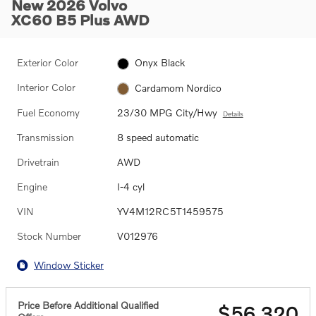
New 2026 Volvo
XC60 B5 Plus AWD
Exterior Color
Onyx Black
Interior Color
Cardamom Nordico
Fuel Economy
23/30 MPG City/Hwy
Details
Transmission
8 speed automatic
Drivetrain
AWD
Engine
I-4 cyl
VIN
YV4M12RC5T1459575
Stock Number
V012976
Window Sticker
Price Before Additional Qualified
$56,320