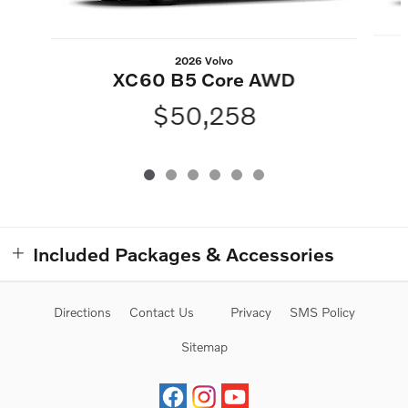
2026 Volvo
XC60 B5 Core AWD
$50,258
Included Packages & Accessories
Directions
Contact Us
Privacy
SMS Policy
Sitemap