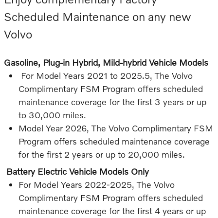
Scheduled Maintenance on any new
Volvo
Gasoline, Plug-in Hybrid, Mild-hybrid Vehicle Models
For Model Years 2021 to 2025.5, The Volvo
Complimentary FSM Program offers scheduled
maintenance coverage for the first 3 years or up
to 30,000 miles.
Model Year 2026, The Volvo Complimentary FSM
Program offers scheduled maintenance coverage
for the first 2 years or up to 20,000 miles.
Battery Electric Vehicle Models Only
For Model Years 2022-2025, The Volvo
Complimentary FSM Program offers scheduled
maintenance coverage for the first 4 years or up