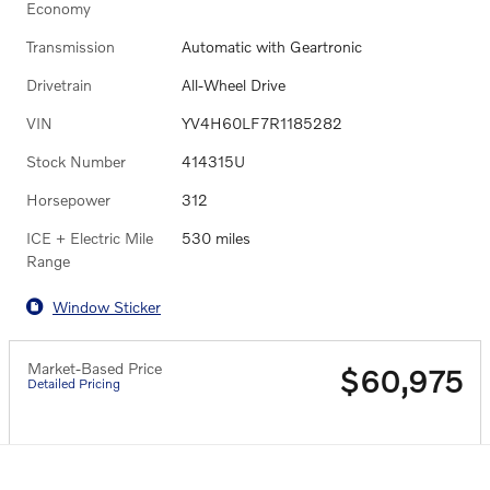
Economy
Transmission
Automatic with Geartronic
Drivetrain
All-Wheel Drive
VIN
YV4H60LF7R1185282
Stock Number
414315U
Horsepower
312
ICE + Electric Mile
530 miles
Range
Window Sticker
Market-Based Price
$60,975
Detailed Pricing