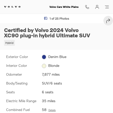
Skip to main content
Volvo Cars White Plains
Certified 2024 Volvo XC90 plug-in hybrid Ultimate SUV Photo 1 of 25
1 of 25 Photos
SHA
Certified by Volvo 2024 Volvo
XC90 plug-in hybrid Ultimate SUV
Hybrid
Exterior Color
Denim Blue
Interior Color
Blonde
Odometer
7,877 miles
Body/Seating
SUV/6 seats
Seats
6 seats
Electric Mile Range
35 miles
Combined Fuel
58
Details