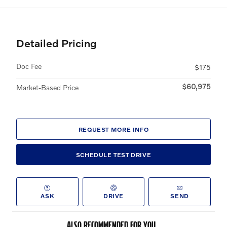
Detailed Pricing
Doc Fee
$175
$60,975
Market-Based Price
REQUEST MORE INFO
SCHEDULE TEST DRIVE
ASK
DRIVE
SEND
ALSO RECOMMENDED FOR YOU...