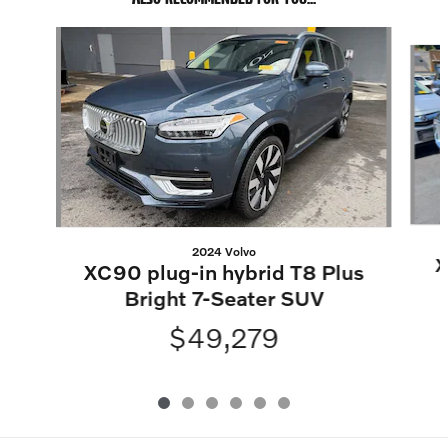
Slide 1 of 6
2024 Volvo
X
XC90 plug-in hybrid T8 Plus
Bright 7-Seater SUV
$49,279