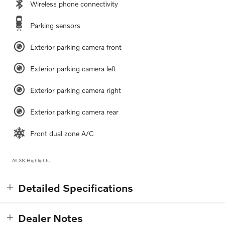
Wireless phone connectivity
Parking sensors
Exterior parking camera front
Exterior parking camera left
Exterior parking camera right
Exterior parking camera rear
Front dual zone A/C
All 38 Highlights
Detailed Specifications
Dealer Notes