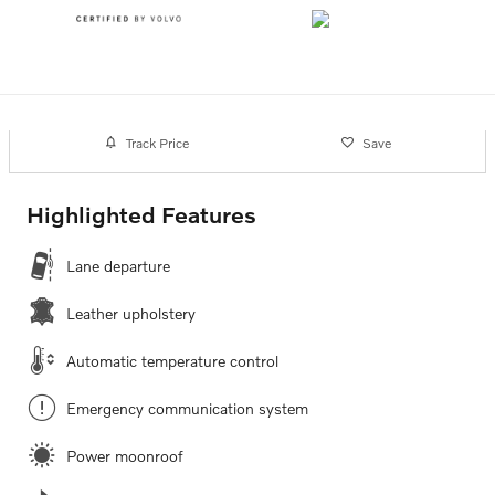
Track Price
Save
Highlighted Features
Lane departure
Leather upholstery
Automatic temperature control
Emergency communication system
Power moonroof